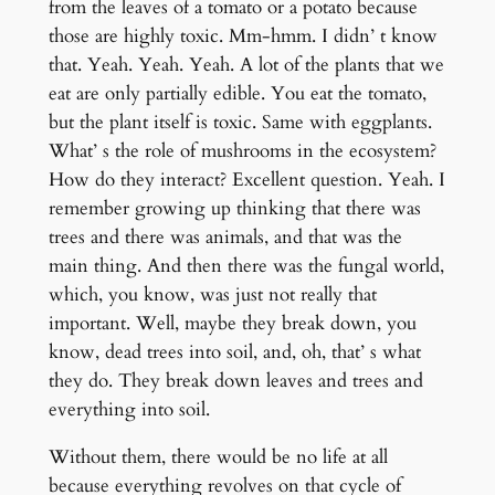
from the leaves of a tomato or a potato because
those are highly toxic. Mm-hmm. I didn’ t know
that. Yeah. Yeah. Yeah. A lot of the plants that we
eat are only partially edible. You eat the tomato,
but the plant itself is toxic. Same with eggplants.
What’ s the role of mushrooms in the ecosystem?
How do they interact? Excellent question. Yeah. I
remember growing up thinking that there was
trees and there was animals, and that was the
main thing. And then there was the fungal world,
which, you know, was just not really that
important. Well, maybe they break down, you
know, dead trees into soil, and, oh, that’ s what
they do. They break down leaves and trees and
everything into soil.
Without them, there would be no life at all
because everything revolves on that cycle of