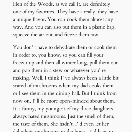
Hen of the Woods, as we call it, are definitely
one of my favorites. They have a really, they have
a unique flavor. You can cook them almost any
way. And you can also put them in a plastic bag,
squeeze the air out, and freeze them raw.
You don’ t have to dehydrate them or cook them
in order to, you know, so you can fill your
freezer up and then all winter long, pull them out
and pop them in a stew or whatever you’ re
making. Well, I think I’ ve always been a little bit
scared of mushrooms when my dad cooks them
or I see them in the dining hall. But I think from
now on, I’ ll be more open-minded about them.
It’ s funny, my youngest of my three daughters
always hated mushrooms. Just the smell of them,
the taste of them. She hadn’t. I’ d even let her
dehydrate mushrooms in the house. I’ d have to