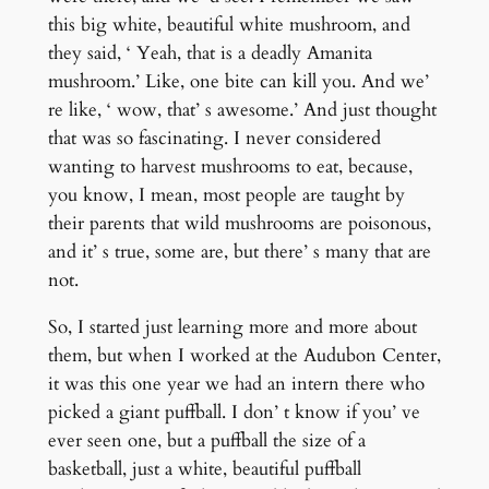
this big white, beautiful white mushroom, and
they said, ‘ Yeah, that is a deadly Amanita
mushroom.’ Like, one bite can kill you. And we’
re like, ‘ wow, that’ s awesome.’ And just thought
that was so fascinating. I never considered
wanting to harvest mushrooms to eat, because,
you know, I mean, most people are taught by
their parents that wild mushrooms are poisonous,
and it’ s true, some are, but there’ s many that are
not.
So, I started just learning more and more about
them, but when I worked at the Audubon Center,
it was this one year we had an intern there who
picked a giant puffball. I don’ t know if you’ ve
ever seen one, but a puffball the size of a
basketball, just a white, beautiful puffball