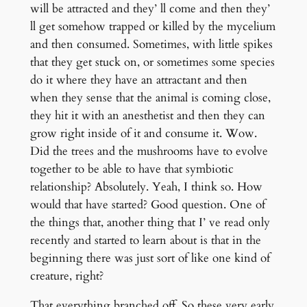
will be attracted and they’ ll come and then they’
ll get somehow trapped or killed by the mycelium
and then consumed. Sometimes, with little spikes
that they get stuck on, or sometimes some species
do it where they have an attractant and then
when they sense that the animal is coming close,
they hit it with an anesthetist and then they can
grow right inside of it and consume it. Wow.
Did the trees and the mushrooms have to evolve
together to be able to have that symbiotic
relationship? Absolutely. Yeah, I think so. How
would that have started? Good question. One of
the things that, another thing that I’ ve read only
recently and started to learn about is that in the
beginning there was just sort of like one kind of
creature, right?
That everything branched off. So these very early