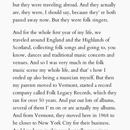
but they were traveling abroad. And they actually
are, they were, I should say, because they’ re both
passed away now. But they were folk singers.
And for the whole first year of my life, we
traveled around England and the Highlands of
Scotland, collecting folk songs and going to, you
know, dances and traditional music concerts and
venues. And so I was very much in the folk
music scene my whole life, and that’ s how I
ended up also being a musician myself. But then
my parents moved to Vermont, started a record
company called Folk Legacy Records, which they
ran for over 50 years. And put out lots of albums,
several of them I’ m on or are actually my albums.
And from Vermont, they moved here in 1968 to
be closer to New York City for their business.