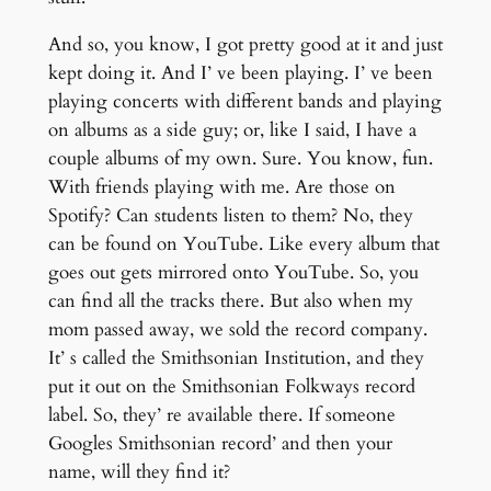
And so, you know, I got pretty good at it and just
kept doing it. And I’ ve been playing. I’ ve been
playing concerts with different bands and playing
on albums as a side guy; or, like I said, I have a
couple albums of my own. Sure. You know, fun.
With friends playing with me. Are those on
Spotify? Can students listen to them? No, they
can be found on YouTube. Like every album that
goes out gets mirrored onto YouTube. So, you
can find all the tracks there. But also when my
mom passed away, we sold the record company.
It’ s called the Smithsonian Institution, and they
put it out on the Smithsonian Folkways record
label. So, they’ re available there. If someone
Googles Smithsonian record’ and then your
name, will they find it?