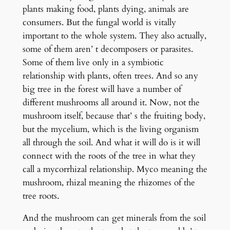
plants making food, plants dying, animals are
consumers. But the fungal world is vitally
important to the whole system. They also actually,
some of them aren’ t decomposers or parasites.
Some of them live only in a symbiotic
relationship with plants, often trees. And so any
big tree in the forest will have a number of
different mushrooms all around it. Now, not the
mushroom itself, because that’ s the fruiting body,
but the mycelium, which is the living organism
all through the soil. And what it will do is it will
connect with the roots of the tree in what they
call a mycorrhizal relationship. Myco meaning the
mushroom, rhizal meaning the rhizomes of the
tree roots.
And the mushroom can get minerals from the soil