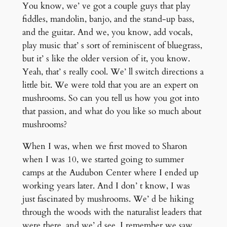
You know, we’ ve got a couple guys that play
fiddles, mandolin, banjo, and the stand-up bass,
and the guitar. And we, you know, add vocals,
play music that’ s sort of reminiscent of bluegrass,
but it’ s like the older version of it, you know.
Yeah, that’ s really cool. We’ ll switch directions a
little bit. We were told that you are an expert on
mushrooms. So can you tell us how you got into
that passion, and what do you like so much about
mushrooms?
When I was, when we first moved to Sharon
when I was 10, we started going to summer
camps at the Audubon Center where I ended up
working years later. And I don’ t know, I was
just fascinated by mushrooms. We’ d be hiking
through the woods with the naturalist leaders that
were there, and we’ d see. I remember we saw