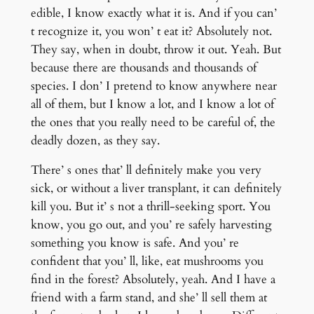
edible, I know exactly what it is. And if you can’
t recognize it, you won’ t eat it? Absolutely not.
They say, when in doubt, throw it out. Yeah. But
because there are thousands and thousands of
species. I don’ I pretend to know anywhere near
all of them, but I know a lot, and I know a lot of
the ones that you really need to be careful of, the
deadly dozen, as they say.
There’ s ones that’ ll definitely make you very
sick, or without a liver transplant, it can definitely
kill you. But it’ s not a thrill-seeking sport. You
know, you go out, and you’ re safely harvesting
something you know is safe. And you’ re
confident that you’ ll, like, eat mushrooms you
find in the forest? Absolutely, yeah. And I have a
friend with a farm stand, and she’ ll sell them at