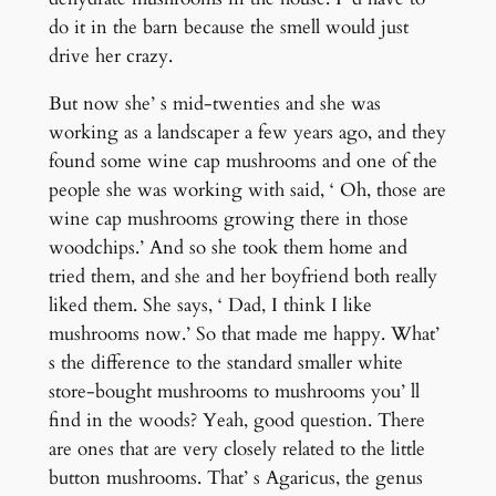
do it in the barn because the smell would just
drive her crazy.
But now she’ s mid-twenties and she was
working as a landscaper a few years ago, and they
found some wine cap mushrooms and one of the
people she was working with said, ‘ Oh, those are
wine cap mushrooms growing there in those
woodchips.’ And so she took them home and
tried them, and she and her boyfriend both really
liked them. She says, ‘ Dad, I think I like
mushrooms now.’ So that made me happy. What’
s the difference to the standard smaller white
store-bought mushrooms to mushrooms you’ ll
find in the woods? Yeah, good question. There
are ones that are very closely related to the little
button mushrooms. That’ s Agaricus, the genus