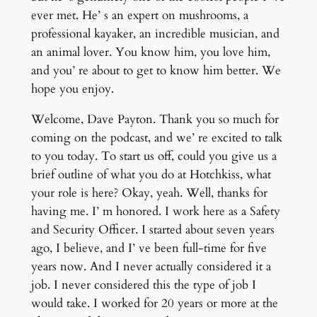
ever met. He’ s an expert on mushrooms, a
professional kayaker, an incredible musician, and
an animal lover. You know him, you love him,
and you’ re about to get to know him better. We
hope you enjoy.
Welcome, Dave Payton. Thank you so much for
coming on the podcast, and we’ re excited to talk
to you today. To start us off, could you give us a
brief outline of what you do at Hotchkiss, what
your role is here? Okay, yeah. Well, thanks for
having me. I’ m honored. I work here as a Safety
and Security Officer. I started about seven years
ago, I believe, and I’ ve been full-time for five
years now. And I never actually considered it a
job. I never considered this the type of job I
would take. I worked for 20 years or more at the