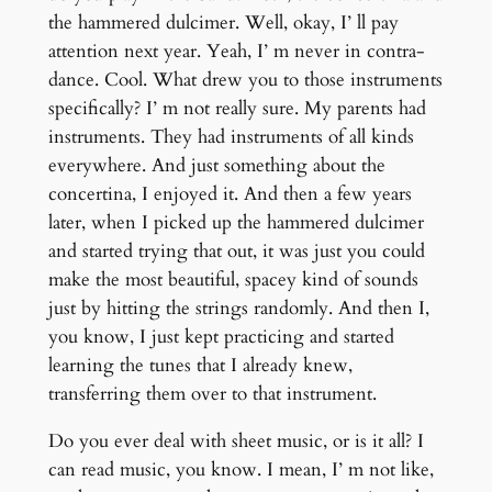
the hammered dulcimer. Well, okay, I’ ll pay
attention next year. Yeah, I’ m never in contra-
dance. Cool. What drew you to those instruments
specifically? I’ m not really sure. My parents had
instruments. They had instruments of all kinds
everywhere. And just something about the
concertina, I enjoyed it. And then a few years
later, when I picked up the hammered dulcimer
and started trying that out, it was just you could
make the most beautiful, spacey kind of sounds
just by hitting the strings randomly. And then I,
you know, I just kept practicing and started
learning the tunes that I already knew,
transferring them over to that instrument.
Do you ever deal with sheet music, or is it all? I
can read music, you know. I mean, I’ m not like,