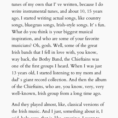
tunes of my own that I’ ve written, because I do
write instrumental tunes, and about 10, 15 years
ago, I started writing actual songs, like country
songs, bluegrass songs, Irish-style songs. It’ s fun.
What do you think is your biggest musical
inspiration, and who are some of your favorite
musicians? Oh, gosh. Well, some of the great
Irish bands that I fell in love with, you know,
way back, the Bothy Band, the Chieftains was
one of the first groups I heard. When I was just
13 years old, I started listening to my mom and
dad’ s giant record collection. And then the album
of the Chieftains, who are, you know, very, very
well-known, Irish group from a long time ago.
And they played almost, like, classical versions of
the Irish music. And I just, something about it, I