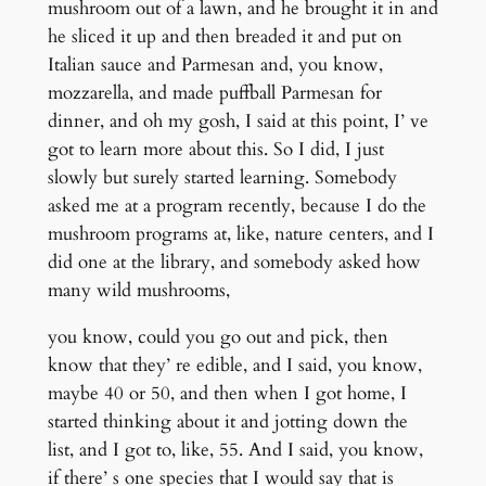
mushroom out of a lawn, and he brought it in and
he sliced it up and then breaded it and put on
Italian sauce and Parmesan and, you know,
mozzarella, and made puffball Parmesan for
dinner, and oh my gosh, I said at this point, I’ ve
got to learn more about this. So I did, I just
slowly but surely started learning. Somebody
asked me at a program recently, because I do the
mushroom programs at, like, nature centers, and I
did one at the library, and somebody asked how
many wild mushrooms,
you know, could you go out and pick, then
know that they’ re edible, and I said, you know,
maybe 40 or 50, and then when I got home, I
started thinking about it and jotting down the
list, and I got to, like, 55. And I said, you know,
if there’ s one species that I would say that is