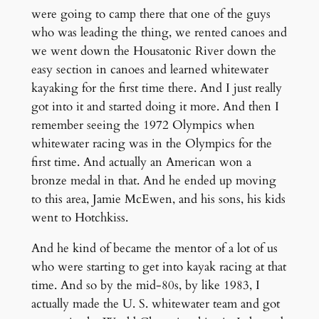
were going to camp there that one of the guys
who was leading the thing, we rented canoes and
we went down the Housatonic River down the
easy section in canoes and learned whitewater
kayaking for the first time there. And I just really
got into it and started doing it more. And then I
remember seeing the 1972 Olympics when
whitewater racing was in the Olympics for the
first time. And actually an American won a
bronze medal in that. And he ended up moving
to this area, Jamie McEwen, and his sons, his kids
went to Hotchkiss.
And he kind of became the mentor of a lot of us
who were starting to get into kayak racing at that
time. And so by the mid-80s, by like 1983, I
actually made the U. S. whitewater team and got