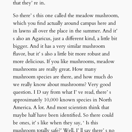
that they’ re in.
So there’ s this one called the meadow mushroom,
which you find actually around campus here and
in lawns all over the place in the summer. And it’
s also an Agaricus, just a different kind, a little bit
bigger. And it has a very similar mushroom
flavor, but it’ s also a little bit more robust and
more delicious. If you like mushrooms, meadow
mushrooms are really great. How many
mushroom species are there, and how much do
we really know about mushrooms? Very good
question. I D say from what I’ ve read, there’ s
approximately 10,000 known species in North
America. A lot. And most scientists think that
maybe half have been identified. So there could
be ones, it’ s like when they say, ‘ Is this
mushroom totally safe?’ Well, I’ ll say there’ s no