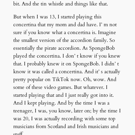
bit. And the tin whistle and things like that.
But when I was 13, I started playing this
concertina that my mom and dad have. I’ m not
sure if you know what a concertina is. Imagine
the smallest version of the accordion family. So
essentially the pirate accordion. As SpongeBob
played the concertina. I don’ t know if you knew
that. I probably knew it on SpongeBob. I didn’ t
know it was called a concertina. And it’ s actually
pretty popular on TikTok now. Oh, wow. And
some of these video games. But whatever. I
started playing that and I just really got into it.
And I kept playing. And by the time I was a
teenager, I was, you know, later on; by the time I
was 20, I was actually recording with some top
musicians from Scotland and Irish musicians and
stuff.