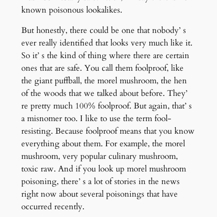
known poisonous lookalikes.
But honestly, there could be one that nobody’ s
ever really identified that looks very much like it.
So it’ s the kind of thing where there are certain
ones that are safe. You call them foolproof, like
the giant puffball, the morel mushroom, the hen
of the woods that we talked about before. They’
re pretty much 100% foolproof. But again, that’ s
a misnomer too. I like to use the term fool-
resisting. Because foolproof means that you know
everything about them. For example, the morel
mushroom, very popular culinary mushroom,
toxic raw. And if you look up morel mushroom
poisoning, there’ s a lot of stories in the news
right now about several poisonings that have
occurred recently.