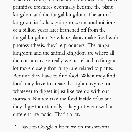
primitive creatures eventually became the plant
kingdom and the fungal kingdom. The animal
kingdom isn’t. It’ s going to come until millions
or a billion years later branched off from the
fungal kingdom. So where plants make food with
photosynthesis, they’ re producers. The fungal
kingdom and the animal kingdom are where all
the consumers, so really we’ re related to fungi a
lot more closely than fungi are related to plants.
Because they have to find food. When they find
food, they have to create the right enzymes or
whatever to digest it just like we do with our
stomach. But we take the food inside of us but
they digest it externally. They just went with a
different life tactic. That’ s a lot.
I’ ll have to Google a lot more on mushrooms