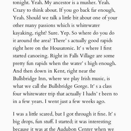
tonight. Yeah. My ancestor is a musher. Yeah.
Crazy to think about. If you go back far enough,
Yeah. Should we talk a little bit about one of your
other many passions which is whitewater
kayaking, right? Sure. Yep. So where do you do
it around the area? There’ s actually good rapids
right here on the Housatonic. It’ s where I first
started canoeing. Right in Falls Village are some
pretty fun rapids when the water’ s high enough.
And then down in Kent, right near the
Bullsbridge Inn, where we play Irish music, is
what we call the Bullsbridge Gorge. It’ s a class
four whitewater trip that actually I hadn’ t been to
in a few years. I went just a few weeks ago.
I was a little scared, but I got through it fine. It’ s
big drops, fun stuff. I started; it was interesting
because it was at the Audubon Center when we