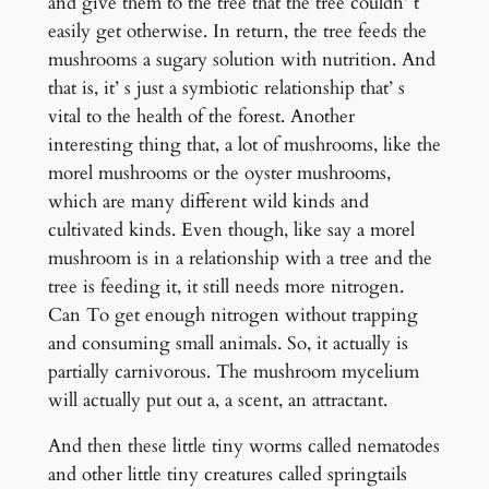
and give them to the tree that the tree couldn’ t
easily get otherwise. In return, the tree feeds the
mushrooms a sugary solution with nutrition. And
that is, it’ s just a symbiotic relationship that’ s
vital to the health of the forest. Another
interesting thing that, a lot of mushrooms, like the
morel mushrooms or the oyster mushrooms,
which are many different wild kinds and
cultivated kinds. Even though, like say a morel
mushroom is in a relationship with a tree and the
tree is feeding it, it still needs more nitrogen.
Can To get enough nitrogen without trapping
and consuming small animals. So, it actually is
partially carnivorous. The mushroom mycelium
will actually put out a, a scent, an attractant.
And then these little tiny worms called nematodes
and other little tiny creatures called springtails