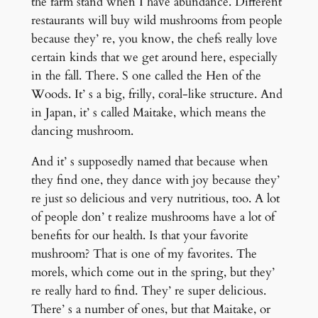
the farm stand when I have abundance. Different
restaurants will buy wild mushrooms from people
because they’ re, you know, the chefs really love
certain kinds that we get around here, especially
in the fall. There. S one called the Hen of the
Woods. It’ s a big, frilly, coral-like structure. And
in Japan, it’ s called Maitake, which means the
dancing mushroom.
And it’ s supposedly named that because when
they find one, they dance with joy because they’
re just so delicious and very nutritious, too. A lot
of people don’ t realize mushrooms have a lot of
benefits for our health. Is that your favorite
mushroom? That is one of my favorites. The
morels, which come out in the spring, but they’
re really hard to find. They’ re super delicious.
There’ s a number of ones, but that Maitake, or