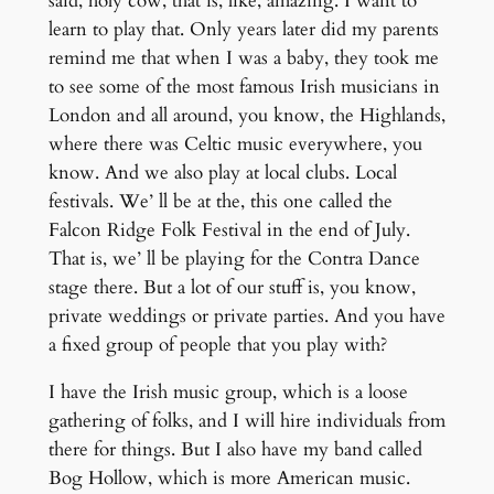
said, holy cow, that is, like, amazing. I want to
learn to play that. Only years later did my parents
remind me that when I was a baby, they took me
to see some of the most famous Irish musicians in
London and all around, you know, the Highlands,
where there was Celtic music everywhere, you
know. And we also play at local clubs. Local
festivals. We’ ll be at the, this one called the
Falcon Ridge Folk Festival in the end of July.
That is, we’ ll be playing for the Contra Dance
stage there. But a lot of our stuff is, you know,
private weddings or private parties. And you have
a fixed group of people that you play with?
I have the Irish music group, which is a loose
gathering of folks, and I will hire individuals from
there for things. But I also have my band called
Bog Hollow, which is more American music.