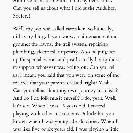
And I ve been in this area basically ever since.
Can you tell us about what I did at the Audubon
Society?
Well, my job was called caretaker. So basically, I
did everything. I, you know, maintenance of the
ground: the lawns, the trail system, repairing
plumbing, electrical, carpentry. Also helping set
up for special events and just basically being there
to support whatever was going on. Can you tell
us, I mean, you said that you were on some of the
records that your parents created, right? Yeah.
Can you tell us about my own journey in music?
And do I do folk music myself? I do, yeah. Well,
let’s see. When I was 13 years old, I started
playing with other instruments. A little bit, you
know, when I was young, the dulcimer. When I
was like five or six years old, I was playing a little