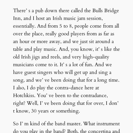
There’ s a pub down there called the Bulls Bridge
Inn, and I host an Irish music jam session,
essentially. And from 5 to 8, people come from all
over the place, really good players from as far as
an hour or more away, and we just sit around a
table and play music. And, you know, it’ s like the
old Irish jigs and reels, and very high-quality
musicians come to it. It’ s a lot of fun. And we
have guest singers who will get up and sing a
song, and we’ ve been doing that for a long time.
I also, I do play the contra-dance here at
Hotchkiss. You’ ve been to the contradance,
right? Well, I’ ve been doing that for over, I don’
t know, 30 years or something.
So I’ m kind of the band master. What instrument
do you play in the band? Both, the concertina and