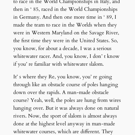
to race in the World Championships in Italy, and
then in ‘ 85, raced in the World Championships
in Germany. And then one more time in ‘ 89, I
made the team to race in the Worlds when they
were in Western Maryland on the Savage River,
the first time they were in the United States. So,
you know, for about a decade, I was a serious
whitewater racer. And, you know, I don’ t know
if you’ re familiar with whitewater slalom.
It’ s where they Re, you know, you’ re going
through like an obstacle course of poles hanging
down over the rapids. A man-made obstacle
course? Yeah, well, the poles are hung from wires
hanging over. But it was always done on natural
rivers. Now, the sport of slalom is almost always
done at the highest level anyway in man-made
whitewater courses, which are different. They