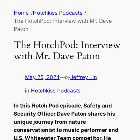
Skip
Home
/
Hotchkiss Podcasts
/
to
The HotchPod: Interview with Mr. Dave
content
Paton
The HotchPod: Interview
with Mr. Dave Paton
May 25, 2024
—
Jeffrey Lin
by
in
Hotchkiss Podcasts
In this Hotch Pod episode, Safety and
Security Officer Dave Paton shares his
unique journey from nature
conservationist to music performer and
U.S. Whitewater Team competitor. He