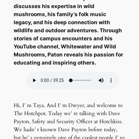
discusses his expertise in wild
mushrooms, his family’s folk music
legacy, and his deep connection with
wildlife and outdoor adventures. Through
stories of campus encounters and his
YouTube channel, Whitewater and Wild
Mushrooms, Paton reveals his passion for
educating and inspiring others.
Hi, I’ m Taya. And I’ m Dwyer, and welcome to
The Hotchpot. Today we’ re talking with Dave
Payton, Safety and Security Officer at Hotchkiss.
We hadn’ t known Dave Payton before today,
but he’ s genuinely one of the coolest people I’ ve