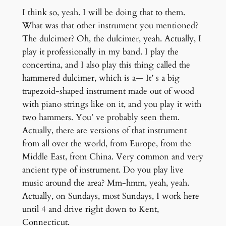
I think so, yeah. I will be doing that to them.
What was that other instrument you mentioned?
The dulcimer? Oh, the dulcimer, yeah. Actually, I
play it professionally in my band. I play the
concertina, and I also play this thing called the
hammered dulcimer, which is a— It’ s a big
trapezoid-shaped instrument made out of wood
with piano strings like on it, and you play it with
two hammers. You’ ve probably seen them.
Actually, there are versions of that instrument
from all over the world, from Europe, from the
Middle East, from China. Very common and very
ancient type of instrument. Do you play live
music around the area? Mm-hmm, yeah, yeah.
Actually, on Sundays, most Sundays, I work here
until 4 and drive right down to Kent,
Connecticut.