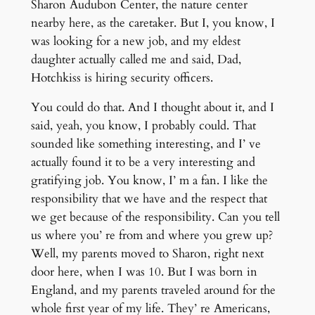
Sharon Audubon Center, the nature center
nearby here, as the caretaker. But I, you know, I
was looking for a new job, and my eldest
daughter actually called me and said, Dad,
Hotchkiss is hiring security officers.
You could do that. And I thought about it, and I
said, yeah, you know, I probably could. That
sounded like something interesting, and I’ ve
actually found it to be a very interesting and
gratifying job. You know, I’ m a fan. I like the
responsibility that we have and the respect that
we get because of the responsibility. Can you tell
us where you’ re from and where you grew up?
Well, my parents moved to Sharon, right next
door here, when I was 10. But I was born in
England, and my parents traveled around for the
whole first year of my life. They’ re Americans,