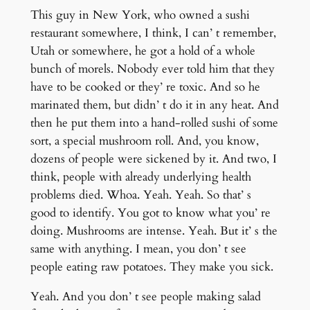
This guy in New York, who owned a sushi
restaurant somewhere, I think, I can’ t remember,
Utah or somewhere, he got a hold of a whole
bunch of morels. Nobody ever told him that they
have to be cooked or they’ re toxic. And so he
marinated them, but didn’ t do it in any heat. And
then he put them into a hand-rolled sushi of some
sort, a special mushroom roll. And, you know,
dozens of people were sickened by it. And two, I
think, people with already underlying health
problems died. Whoa. Yeah. Yeah. So that’ s
good to identify. You got to know what you’ re
doing. Mushrooms are intense. Yeah. But it’ s the
same with anything. I mean, you don’ t see
people eating raw potatoes. They make you sick.
Yeah. And you don’ t see people making salad