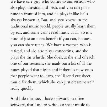
we have one guy who comes to our session who
also plays classical and Irish, and you can put a
tune in front of him, and he plays it like he’ s
always known it. But, and, you know, in the
traditional music world, people usually learn them
by ear, and some can’ t read music at all. So it’ s
kind of just an extra benefit if you can, because
you can share tunes. We have a woman who is
retired, and she also plays concertina, and she
plays the tin whistle. She does, at the end of each
one of our sessions, she mails out a list of all the
tunes played that night, and if there’ s new ones
that people want to learn, she’ ll send out sheet
music for them, which she can just create herself
really quickly.
And I do that too. I have software, just free
software, that I use to write out sheet music to