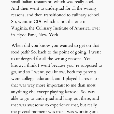
small Italian restaurant, which was really cool.
And then went to undergrad for all the wrong
reasons, and then transitioned to culinary school.
So, went to CIA, which is not the one in
Virginia, the Culinary Institute of America, over
in Hyde Park, New York.
When did you know you wanted to get on that
food path? So, back to the point of going. I went
to undergrad for all the wrong reasons. You
know, I think I went because you’ re supposed to
go, and so I went, you know, both my parents
were college-educated, and I played lacrosse, so
that was way more important to me than most
anything else except playing lacrosse. So, was
able to go to undergrad and hang out there, and
that was awesome to experience that, but really
the pivotal moment was that I was working at a