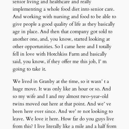
senior living and healthcare and really
implementing a whole food diet into senior care.
And working with nursing and food to be able to
give people a good quality of life as they basically
age in place. And then that company got sold to
another one, and, you know, started looking at
other opportunities. So I came here and I totally
fell in love with Hotchkiss Farm and basically
said, you know, if they offer me this job, I’ m
going to take it.
We lived in Granby at the time, so it wasn’ t a
huge move. It was only like an hour or so. And
so my wife and I and my almost two-year-old
twins moved out here at that point. And we’ ve
been here ever since. And we’ re not looking to
leave. We love it here. How far do you guys live
from this? I live literally like a mile and a half from