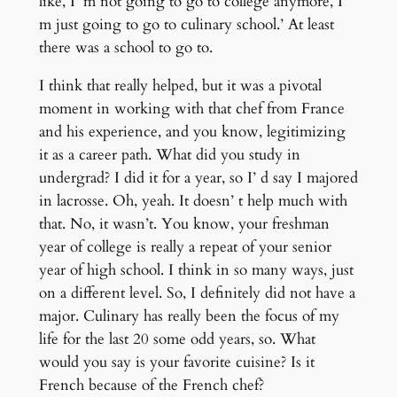
like, I’ m not going to go to college anymore, I’
m just going to go to culinary school.’ At least
there was a school to go to.
I think that really helped, but it was a pivotal
moment in working with that chef from France
and his experience, and you know, legitimizing
it as a career path. What did you study in
undergrad? I did it for a year, so I’ d say I majored
in lacrosse. Oh, yeah. It doesn’ t help much with
that. No, it wasn’t. You know, your freshman
year of college is really a repeat of your senior
year of high school. I think in so many ways, just
on a different level. So, I definitely did not have a
major. Culinary has really been the focus of my
life for the last 20 some odd years, so. What
would you say is your favorite cuisine? Is it
French because of the French chef?