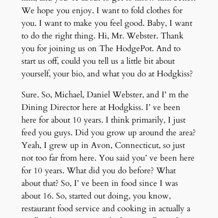
We hope you enjoy. I want to fold clothes for
you. I want to make you feel good. Baby, I want
to do the right thing. Hi, Mr. Webster. Thank
you for joining us on The HodgePot. And to
start us off, could you tell us a little bit about
yourself, your bio, and what you do at Hodgkiss?
Sure. So, Michael, Daniel Webster, and I’ m the
Dining Director here at Hodgkiss. I’ ve been
here for about 10 years. I think primarily, I just
feed you guys. Did you grow up around the area?
Yeah, I grew up in Avon, Connecticut, so just
not too far from here. You said you’ ve been here
for 10 years. What did you do before? What
about that? So, I’ ve been in food since I was
about 16. So, started out doing, you know,
restaurant food service and cooking in actually a