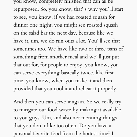
you know, completely finished that can all be
repurposed. So, you know, that’ s why you’ ll start
to see, you know, if we had roasted squash for
dinner one night, you might see roasted squash
on the salad bar the next day, because like we
have it, um, we do run outs a lot. You’ ll see that
sometimes too. We have like two or three pans of
something from another meal and we’ ll just put
that out for, for people to enjoy, you know, you
can serve everything basically twice, like first
time, you know, when you make it and then
provided that you cool it and reheat it properly.
And then you can serve it again. So we really try
to mitigate our food waste by making it available
to you guys. Um, and also not menuing things
that you don’ t like too often. Do you have a
personal favorite food from the hottest time? I