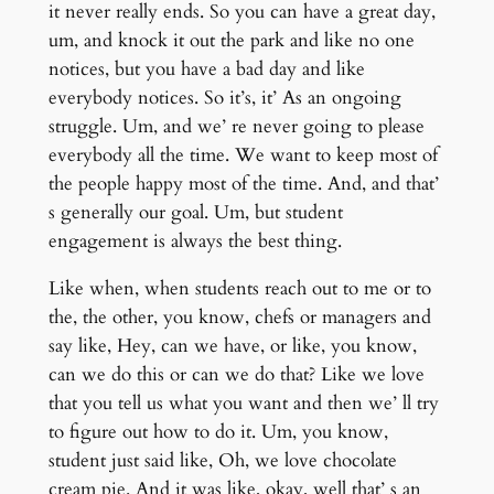
it never really ends. So you can have a great day,
um, and knock it out the park and like no one
notices, but you have a bad day and like
everybody notices. So it’s, it’ As an ongoing
struggle. Um, and we’ re never going to please
everybody all the time. We want to keep most of
the people happy most of the time. And, and that’
s generally our goal. Um, but student
engagement is always the best thing.
Like when, when students reach out to me or to
the, the other, you know, chefs or managers and
say like, Hey, can we have, or like, you know,
can we do this or can we do that? Like we love
that you tell us what you want and then we’ ll try
to figure out how to do it. Um, you know,
student just said like, Oh, we love chocolate
cream pie. And it was like, okay, well that’ s an