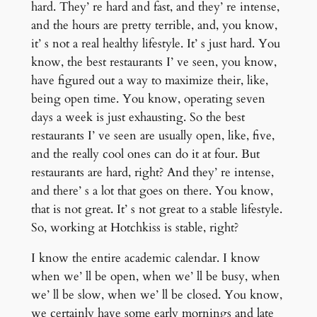
hard. They’ re hard and fast, and they’ re intense,
and the hours are pretty terrible, and, you know,
it’ s not a real healthy lifestyle. It’ s just hard. You
know, the best restaurants I’ ve seen, you know,
have figured out a way to maximize their, like,
being open time. You know, operating seven
days a week is just exhausting. So the best
restaurants I’ ve seen are usually open, like, five,
and the really cool ones can do it at four. But
restaurants are hard, right? And they’ re intense,
and there’ s a lot that goes on there. You know,
that is not great. It’ s not great to a stable lifestyle.
So, working at Hotchkiss is stable, right?
I know the entire academic calendar. I know
when we’ ll be open, when we’ ll be busy, when
we’ ll be slow, when we’ ll be closed. You know,
we certainly have some early mornings and late