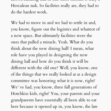
Herculean task. So facilities really are, they had to
do the hardest work.
We had to move in and we had to settle in and,
you know, figure out the logistics and whatnot of
a new space. But ultimately facilities were the
ones that pulled a miracle. Yeah. What do you
think about the new dining hall? I mean, what
role have you played in designing the new
dining hall and how do you think it will be
different with the old one? Well, you know, one
of the things that we really looked at as a design
committee was honoring what it is now, right?
We’ ve had, you know, three full generations of
Hotchkiss kids, right? You, your parents and your
grandparents have essentially all been able to eat
here because it opened up in, you know, the late