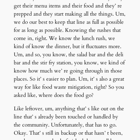
get their menu items and their food and they’ re
prepped and they start making all the things. Um,
we do our best to keep that line as full as possible
for as long as possible. Knowing the rushes that
come in, right. We know the lunch rush, we
kind of know the dinner, but it fluctuates more.
Um, and so, you know, the salad bar and the deli
bar and the stir fry station, you know, we kind of
know how much we’ re going through in those
places. So it’ s easier to plan. Um, it’ s also a great
way for like food waste mitigation, right? So you
asked like, where does the food go?
Like leftover, um, anything that’ s like out on the
line that’ s already been touched or handled by
the community. Unfortunately, that has to go.
Okay. That’ s still in backup or that hasn’ t been,