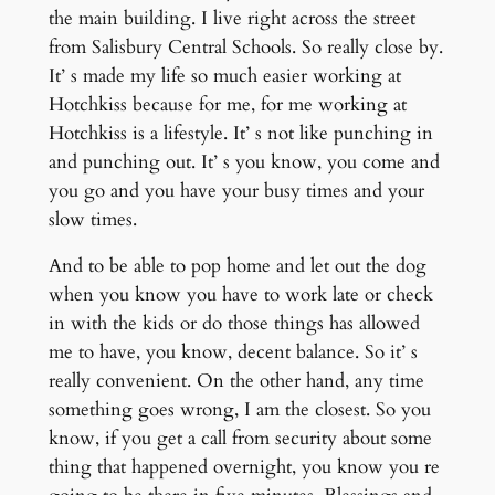
the main building. I live right across the street
from Salisbury Central Schools. So really close by.
It’ s made my life so much easier working at
Hotchkiss because for me, for me working at
Hotchkiss is a lifestyle. It’ s not like punching in
and punching out. It’ s you know, you come and
you go and you have your busy times and your
slow times.
And to be able to pop home and let out the dog
when you know you have to work late or check
in with the kids or do those things has allowed
me to have, you know, decent balance. So it’ s
really convenient. On the other hand, any time
something goes wrong, I am the closest. So you
know, if you get a call from security about some
thing that happened overnight, you know you re