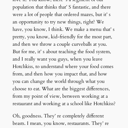
population that thinks that’ S fantastic, and there
were a lot of people that ordered mazes, but it’ s
an opportunity to try new things, right? We
have, you know, I think. We make a menu that’ s
pretty, you know, kid-friendly for the most part,
and then we throw a couple curveballs at you.
But for me, it’ s about teaching the food system,
and I really want you guys, when you leave
Hotchkiss, to understand where your food comes
from, and then how you impact that, and how
you can change the world through what you
choose to eat. What are the biggest differences,
from my point of view, between working at a
restaurant and working at a school like Hotchkiss?
Oh, goodness. They’ re completely different
beasts. I mean, you know, restaurants. They’ re