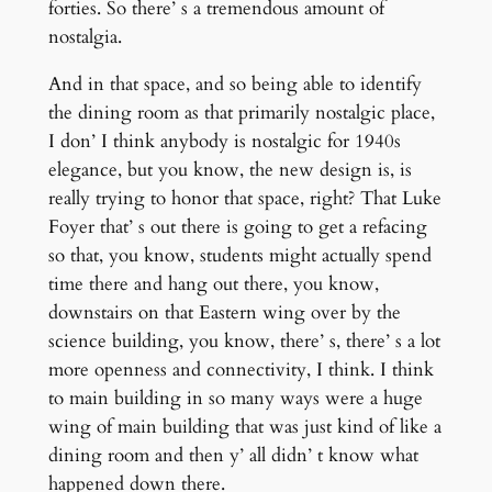
forties. So there’ s a tremendous amount of
nostalgia.
And in that space, and so being able to identify
the dining room as that primarily nostalgic place,
I don’ I think anybody is nostalgic for 1940s
elegance, but you know, the new design is, is
really trying to honor that space, right? That Luke
Foyer that’ s out there is going to get a refacing
so that, you know, students might actually spend
time there and hang out there, you know,
downstairs on that Eastern wing over by the
science building, you know, there’ s, there’ s a lot
more openness and connectivity, I think. I think
to main building in so many ways were a huge
wing of main building that was just kind of like a
dining room and then y’ all didn’ t know what
happened down there.