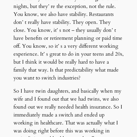
nights, but they’ re the exception, not the rule.
You know, we also have stability. Restaurants
don’ t really have stability. They open. They
close. You know, it’ s not – they usually don’ t
have benefits or retirement planning or paid time
off. You know, so it’ s a very different working
experience. It’ s great to do in your teens and 20s,
but I think it would be really hard to have a
family that way. Is that predictability what made
you want to switch industries?
So I have twin daughters, and basically when my
wife and I found out that we had twins, we also
found out we really needed health insurance. So I
immediately made a switch and ended up
working in healthcare. That was actually what I
was doing right before this was working in