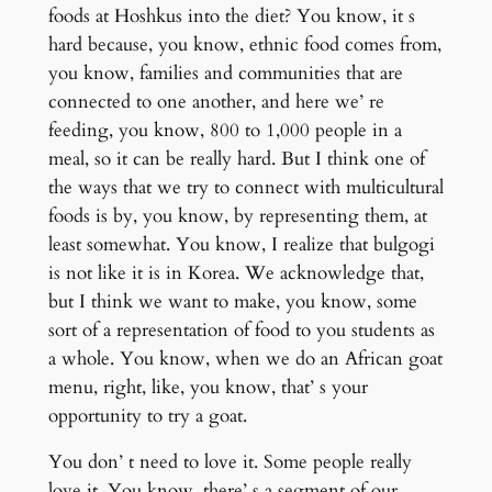
foods at Hoshkus into the diet? You know, it s
hard because, you know, ethnic food comes from,
you know, families and communities that are
connected to one another, and here we’ re
feeding, you know, 800 to 1,000 people in a
meal, so it can be really hard. But I think one of
the ways that we try to connect with multicultural
foods is by, you know, by representing them, at
least somewhat. You know, I realize that bulgogi
is not like it is in Korea. We acknowledge that,
but I think we want to make, you know, some
sort of a representation of food to you students as
a whole. You know, when we do an African goat
menu, right, like, you know, that’ s your
opportunity to try a goat.
You don’ t need to love it. Some people really
love it. You know, there’ s a segment of our