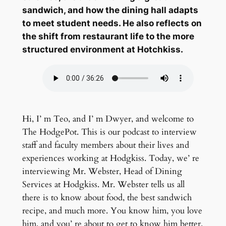
sandwich, and how the dining hall adapts
to meet student needs. He also reflects on
the shift from restaurant life to the more
structured environment at Hotchkiss.
Hi, I’ m Teo, and I’ m Dwyer, and welcome to
The HodgePot. This is our podcast to interview
staff and faculty members about their lives and
experiences working at Hodgkiss. Today, we’ re
interviewing Mr. Webster, Head of Dining
Services at Hodgkiss. Mr. Webster tells us all
there is to know about food, the best sandwich
recipe, and much more. You know him, you love
him, and you’ re about to get to know him better.