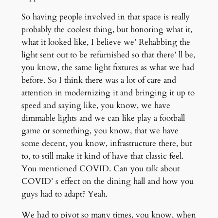
So having people involved in that space is really
probably the coolest thing, but honoring what it,
what it looked like, I believe we’ Rehabbing the
light sent out to be refurnished so that there’ ll be,
you know, the same light fixtures as what we had
before. So I think there was a lot of care and
attention in modernizing it and bringing it up to
speed and saying like, you know, we have
dimmable lights and we can like play a football
game or something, you know, that we have
some decent, you know, infrastructure there, but
to, to still make it kind of have that classic feel.
You mentioned COVID. Can you talk about
COVID’ s effect on the dining hall and how you
guys had to adapt? Yeah.
We had to pivot so many times, you know, when