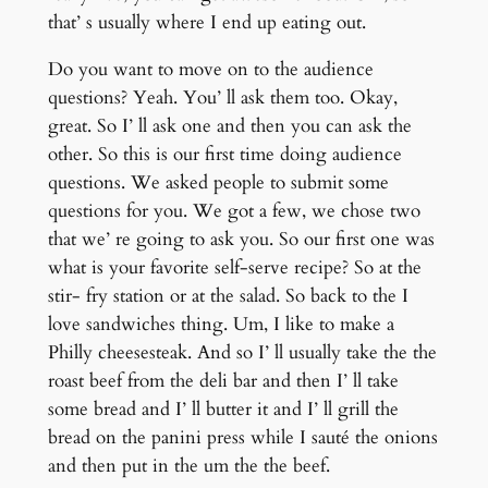
that’ s usually where I end up eating out.
Do you want to move on to the audience
questions? Yeah. You’ ll ask them too. Okay,
great. So I’ ll ask one and then you can ask the
other. So this is our first time doing audience
questions. We asked people to submit some
questions for you. We got a few, we chose two
that we’ re going to ask you. So our first one was
what is your favorite self-serve recipe? So at the
stir- fry station or at the salad. So back to the I
love sandwiches thing. Um, I like to make a
Philly cheesesteak. And so I’ ll usually take the the
roast beef from the deli bar and then I’ ll take
some bread and I’ ll butter it and I’ ll grill the
bread on the panini press while I sauté the onions
and then put in the um the the beef.