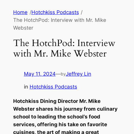
Skip
Home
/
Hotchkiss Podcasts
/
to
The HotchPod: Interview with Mr. Mike
content
Webster
The HotchPod: Interview
with Mr. Mike Webster
May 11, 2024
—
Jeffrey Lin
by
in
Hotchkiss Podcasts
Hotchkiss Dining Director Mr. Mike
Webster shares his journey from culinary
school to leading the school’s food
services, offering his take on favorite
cuisines, the art of making a great