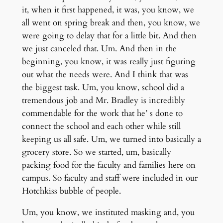
it, when it first happened, it was, you know, we
all went on spring break and then, you know, we
were going to delay that for a little bit. And then
we just canceled that. Um. And then in the
beginning, you know, it was really just figuring
out what the needs were. And I think that was
the biggest task. Um, you know, school did a
tremendous job and Mr. Bradley is incredibly
commendable for the work that he’ s done to
connect the school and each other while still
keeping us all safe. Um, we turned into basically a
grocery store. So we started, um, basically
packing food for the faculty and families here on
campus. So faculty and staff were included in our
Hotchkiss bubble of people.
Um, you know, we instituted masking and, you