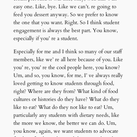
easy one. Like, bye. Like we can’t. re going to
feed you dessert anyway. So we prefer to know
the one that you want. Right. So I think student
engagement is always the best part. You know,
especially if you’ re a student.
Especially for me and I think so many of our staff
members, like we’ re all here because of you. Like
you’ re, you’ re the cool people here, you know?
Um, and so, you know, for me, I’ ve always really
loved getting to know students through food,
right? Where are they from? What kind of food
cultures or histories do they have? What do they
like to eat? What do they not like to eat? Um,
particularly any students with dietary needs, like
the more we know, the better we can do. Um,
you know, again, we want students to advocate