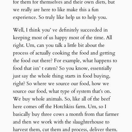
for them for themselves and their own diets, but
we really are here to like make this a fun
experience. So truly like help us to help you.
Well, I think you’ ve definitely succeeded in
keeping most of us happy most of the time. All
right. Um, can you talk a little bit about the
process of actually cooking the food and getting
the food out there? For example, what happens to
food that isn’ t eaten? So you know, essentially
just say the whole thing starts in food buying,
right? So where we source our food, how we
source our food, what type of system that’s on.
We buy whole animals. So, like all of the beef
here comes off the Hotchkiss farm. Um, so I
basically buy three cows a month from that farmer
and then we work with the slaughterhouse to
harvest them, cut them and process, deliver them.