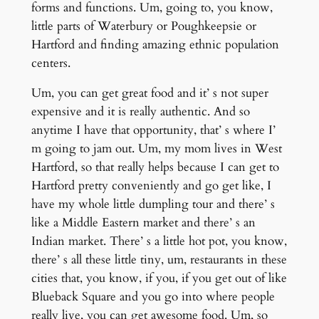
forms and functions. Um, going to, you know,
little parts of Waterbury or Poughkeepsie or
Hartford and finding amazing ethnic population
centers.
Um, you can get great food and it’ s not super
expensive and it is really authentic. And so
anytime I have that opportunity, that’ s where I’
m going to jam out. Um, my mom lives in West
Hartford, so that really helps because I can get to
Hartford pretty conveniently and go get like, I
have my whole little dumpling tour and there’ s
like a Middle Eastern market and there’ s an
Indian market. There’ s a little hot pot, you know,
there’ s all these little tiny, um, restaurants in these
cities that, you know, if you, if you get out of like
Blueback Square and you go into where people
really live, you can get awesome food. Um, so