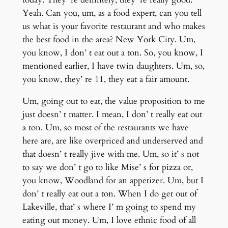
Yeah. Can you, um, as a food expert, can you tell
us what is your favorite restaurant and who makes
the best food in the area? New York City. Um,
you know, I don’ t eat out a ton. So, you know, I
mentioned earlier, I have twin daughters. Um, so,
you know, they’ re 11, they eat a fair amount.
Um, going out to eat, the value proposition to me
just doesn’ t matter. I mean, I don’ t really eat out
a ton. Um, so most of the restaurants we have
here are, are like overpriced and underserved and
that doesn’ t really jive with me. Um, so it’ s not
to say we don’ t go to like Mise’ s for pizza or,
you know, Woodland for an appetizer. Um, but I
don’ t really eat out a ton. When I do get out of
Lakeville, that’ s where I’ m going to spend my
eating out money. Um, I love ethnic food of all