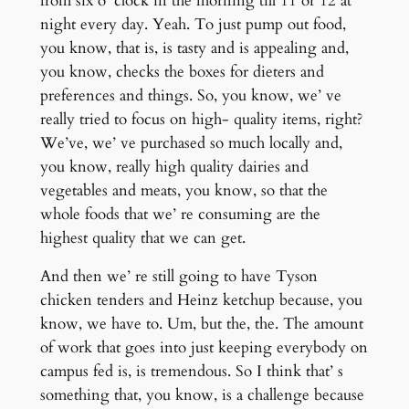
from six o’ clock in the morning till 11 or 12 at
night every day. Yeah. To just pump out food,
you know, that is, is tasty and is appealing and,
you know, checks the boxes for dieters and
preferences and things. So, you know, we’ ve
really tried to focus on high- quality items, right?
We’ve, we’ ve purchased so much locally and,
you know, really high quality dairies and
vegetables and meats, you know, so that the
whole foods that we’ re consuming are the
highest quality that we can get.
And then we’ re still going to have Tyson
chicken tenders and Heinz ketchup because, you
know, we have to. Um, but the, the. The amount
of work that goes into just keeping everybody on
campus fed is, is tremendous. So I think that’ s
something that, you know, is a challenge because