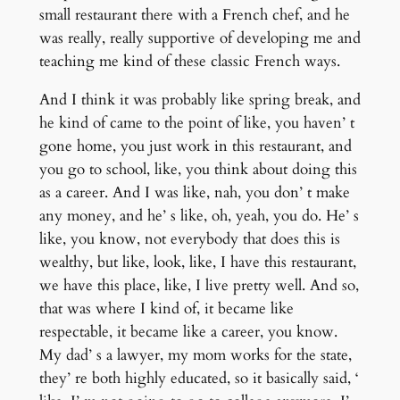
small restaurant there with a French chef, and he
was really, really supportive of developing me and
teaching me kind of these classic French ways.
And I think it was probably like spring break, and
he kind of came to the point of like, you haven’ t
gone home, you just work in this restaurant, and
you go to school, like, you think about doing this
as a career. And I was like, nah, you don’ t make
any money, and he’ s like, oh, yeah, you do. He’ s
like, you know, not everybody that does this is
wealthy, but like, look, like, I have this restaurant,
we have this place, like, I live pretty well. And so,
that was where I kind of, it became like
respectable, it became like a career, you know.
My dad’ s a lawyer, my mom works for the state,
they’ re both highly educated, so it basically said, ‘