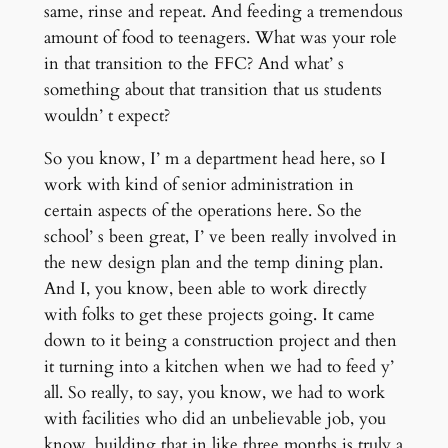
same, rinse and repeat. And feeding a tremendous
amount of food to teenagers. What was your role
in that transition to the FFC? And what’ s
something about that transition that us students
wouldn’ t expect?
So you know, I’ m a department head here, so I
work with kind of senior administration in
certain aspects of the operations here. So the
school’ s been great, I’ ve been really involved in
the new design plan and the temp dining plan.
And I, you know, been able to work directly
with folks to get these projects going. It came
down to it being a construction project and then
it turning into a kitchen when we had to feed y’
all. So really, to say, you know, we had to work
with facilities who did an unbelievable job, you
know, building that in like three months is truly a