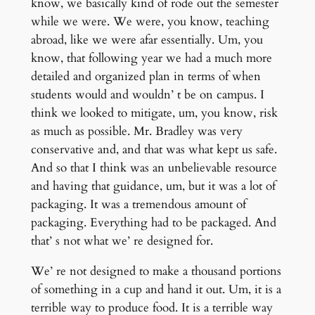
know, we basically kind of rode out the semester
while we were. We were, you know, teaching
abroad, like we were afar essentially. Um, you
know, that following year we had a much more
detailed and organized plan in terms of when
students would and wouldn’ t be on campus. I
think we looked to mitigate, um, you know, risk
as much as possible. Mr. Bradley was very
conservative and, and that was what kept us safe.
And so that I think was an unbelievable resource
and having that guidance, um, but it was a lot of
packaging. It was a tremendous amount of
packaging. Everything had to be packaged. And
that’ s not what we’ re designed for.
We’ re not designed to make a thousand portions
of something in a cup and hand it out. Um, it is a
terrible way to produce food. It is a terrible way