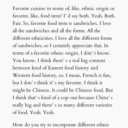
Favorite cuisine in terms of, like, ethnic origin or
favorite, like, food item? I’ d say both. Yeah. Both.
Fair. So, favorite food item is sandwiches. I love
all the sandwiches and all the forms. All the
different ethnicities. I love all the different forms
of sandwiches, so I certainly appreciate that. In
terms of a favorite ethnic origin, I don’ t know.
You know, I think there’ s a real big contrast
between kind of Eastern food history and
Western food history, so. I mean, French is fun,
but I don’ t think it’ s my favorite. I think it
might be Chinese. It could be Chinese food. But
I think that’ s kind of a cop-out because China’ s
really big and there’ s so many different varieties
of food. Yeah. Yeah.
How do you try to incorporate different ethnic