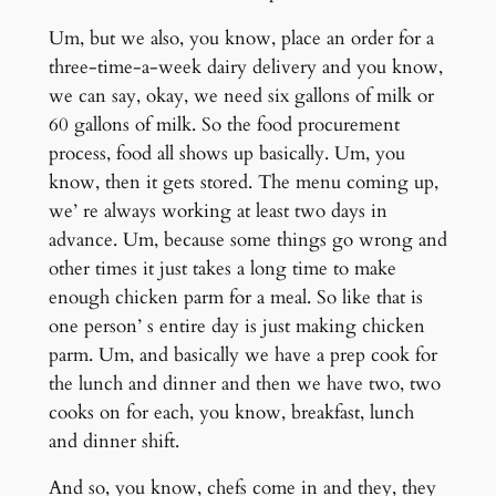
Um, but we also, you know, place an order for a
three-time-a-week dairy delivery and you know,
we can say, okay, we need six gallons of milk or
60 gallons of milk. So the food procurement
process, food all shows up basically. Um, you
know, then it gets stored. The menu coming up,
we’ re always working at least two days in
advance. Um, because some things go wrong and
other times it just takes a long time to make
enough chicken parm for a meal. So like that is
one person’ s entire day is just making chicken
parm. Um, and basically we have a prep cook for
the lunch and dinner and then we have two, two
cooks on for each, you know, breakfast, lunch
and dinner shift.
And so, you know, chefs come in and they, they