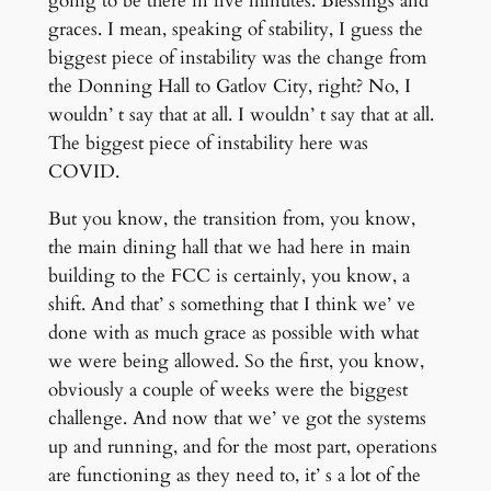
going to be there in five minutes. Blessings and
graces. I mean, speaking of stability, I guess the
biggest piece of instability was the change from
the Donning Hall to Gatlov City, right? No, I
wouldn’ t say that at all. I wouldn’ t say that at all.
The biggest piece of instability here was
COVID.
But you know, the transition from, you know,
the main dining hall that we had here in main
building to the FCC is certainly, you know, a
shift. And that’ s something that I think we’ ve
done with as much grace as possible with what
we were being allowed. So the first, you know,
obviously a couple of weeks were the biggest
challenge. And now that we’ ve got the systems
up and running, and for the most part, operations
are functioning as they need to, it’ s a lot of the