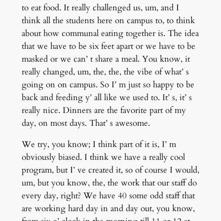
to eat food. It really challenged us, um, and I
think all the students here on campus to, to think
about how communal eating together is. The idea
that we have to be six feet apart or we have to be
masked or we can’ t share a meal. You know, it
really changed, um, the, the, the vibe of what’ s
going on on campus. So I’ m just so happy to be
back and feeding y’ all like we used to. It’ s, it’ s
really nice. Dinners are the favorite part of my
day, on most days. That’ s awesome.
We try, you know; I think part of it is, I’ m
obviously biased. I think we have a really cool
program, but I’ ve created it, so of course I would,
um, but you know, the, the work that our staff do
every day, right? We have 40 some odd staff that
are working hard day in and day out, you know,