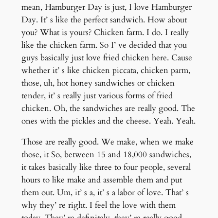
mean, Hamburger Day is just, I love Hamburger
Day. It’ s like the perfect sandwich. How about
you? What is yours? Chicken farm. I do. I really
like the chicken farm. So I’ ve decided that you
guys basically just love fried chicken here. Cause
whether it’ s like chicken piccata, chicken parm,
those, uh, hot honey sandwiches or chicken
tender, it’ s really just various forms of fried
chicken. Oh, the sandwiches are really good. The
ones with the pickles and the cheese. Yeah. Yeah.
Those are really good. We make, when we make
those, it So, between 15 and 18,000 sandwiches,
it takes basically like three to four people, several
hours to like make and assemble them and put
them out. Um, it’ s a, it’ s a labor of love. That’ s
why they’ re right. I feel the love with them
today. They’ re definitely, they’ re really good.