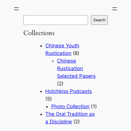
Skip
to
S
Search
content
e
Collections
a
r
Chinese Youth
c
Rustication
(8)
h
Chinese
Rustication
Selected Papers
(2)
Hotchkiss Podcasts
(5)
Photo Collection
(1)
The Oral Tradition as
a Discipline
(2)