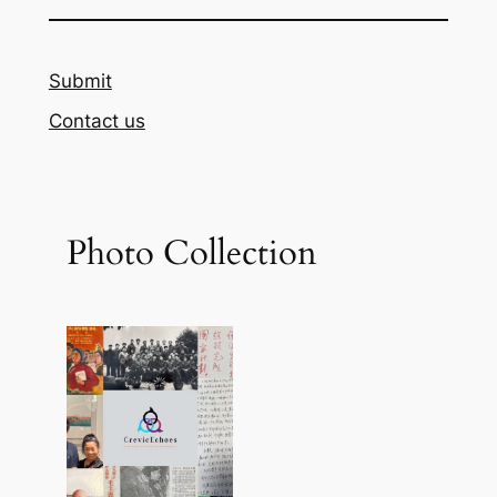
Submit
Contact us
Photo Collection