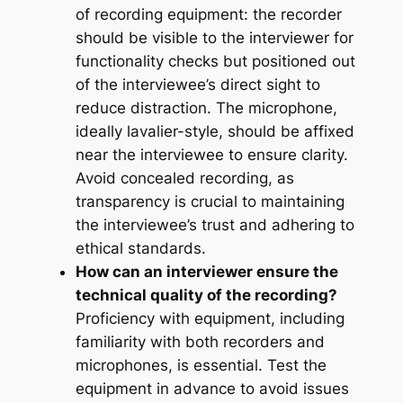
of recording equipment: the recorder
should be visible to the interviewer for
functionality checks but positioned out
of the interviewee’s direct sight to
reduce distraction. The microphone,
ideally lavalier-style, should be affixed
near the interviewee to ensure clarity.
Avoid concealed recording, as
transparency is crucial to maintaining
the interviewee’s trust and adhering to
ethical standards.
How can an interviewer ensure the
technical quality of the recording?
Proficiency with equipment, including
familiarity with both recorders and
microphones, is essential. Test the
equipment in advance to avoid issues