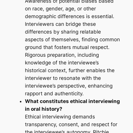
Awareness of potential biases based
on race, gender, age, or other
demographic differences is essential.
Interviewers can bridge these
differences by sharing relatable
aspects of themselves, finding common
ground that fosters mutual respect.
Rigorous preparation, including
knowledge of the interviewee’s
historical context, further enables the
interviewer to resonate with the
interviewee’s perspective, enhancing
rapport and authenticity.
What constitutes ethical interviewing
in oral history?
Ethical interviewing demands
transparency, consent, and respect for
the interviewee’s autonomy. Ritchie