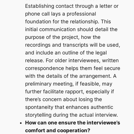
Establishing contact through a letter or
phone call lays a professional
foundation for the relationship. This
initial communication should detail the
purpose of the project, how the
recordings and transcripts will be used,
and include an outline of the legal
release. For older interviewees, written
correspondence helps them feel secure
with the details of the arrangement. A
preliminary meeting, if feasible, may
further facilitate rapport, especially if
there’s concern about losing the
spontaneity that enhances authentic
storytelling during the actual interview.
How can one ensure the interviewee’s
comfort and cooperation?