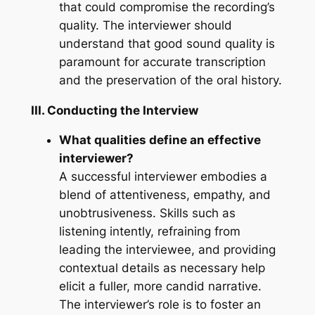
that could compromise the recording’s
quality. The interviewer should
understand that good sound quality is
paramount for accurate transcription
and the preservation of the oral history.
III. Conducting the Interview
What qualities define an effective
interviewer?
A successful interviewer embodies a
blend of attentiveness, empathy, and
unobtrusiveness. Skills such as
listening intently, refraining from
leading the interviewee, and providing
contextual details as necessary help
elicit a fuller, more candid narrative.
The interviewer’s role is to foster an