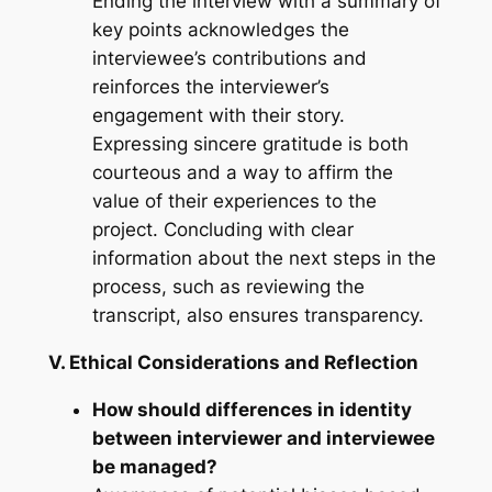
Ending the interview with a summary of
key points acknowledges the
interviewee’s contributions and
reinforces the interviewer’s
engagement with their story.
Expressing sincere gratitude is both
courteous and a way to affirm the
value of their experiences to the
project. Concluding with clear
information about the next steps in the
process, such as reviewing the
transcript, also ensures transparency.
V. Ethical Considerations and Reflection
How should differences in identity
between interviewer and interviewee
be managed?