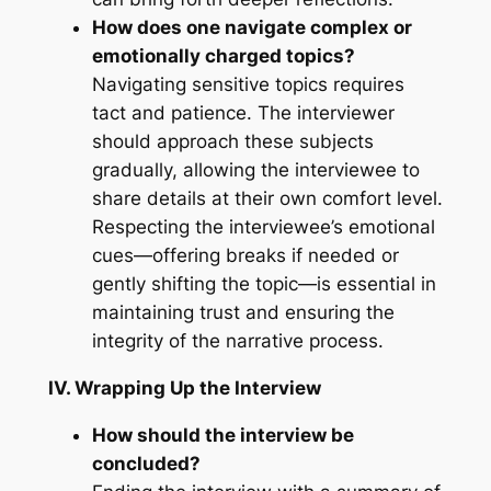
How does one navigate complex or
emotionally charged topics?
Navigating sensitive topics requires
tact and patience. The interviewer
should approach these subjects
gradually, allowing the interviewee to
share details at their own comfort level.
Respecting the interviewee’s emotional
cues—offering breaks if needed or
gently shifting the topic—is essential in
maintaining trust and ensuring the
integrity of the narrative process.
IV. Wrapping Up the Interview
How should the interview be
concluded?