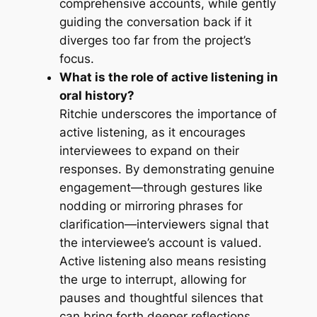
comprehensive accounts, while gently
guiding the conversation back if it
diverges too far from the project’s
focus.
What is the role of active listening in
oral history?
Ritchie underscores the importance of
active listening, as it encourages
interviewees to expand on their
responses. By demonstrating genuine
engagement—through gestures like
nodding or mirroring phrases for
clarification—interviewers signal that
the interviewee’s account is valued.
Active listening also means resisting
the urge to interrupt, allowing for
pauses and thoughtful silences that
can bring forth deeper reflections.