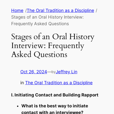
Skip
Home
/
The Oral Tradition as a Discipline
/
to
Stages of an Oral History Interview:
content
Frequently Asked Questions
Stages of an Oral History
Interview: Frequently
Asked Questions
Oct 26, 2024
—
Jeffrey Lin
by
in
The Oral Tradition as a Discipline
I. Initiating Contact and Building Rapport
What is the best way to initiate
contact with an interviewee?