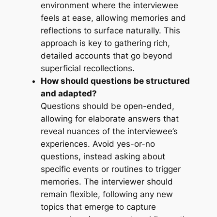
environment where the interviewee
feels at ease, allowing memories and
reflections to surface naturally. This
approach is key to gathering rich,
detailed accounts that go beyond
superficial recollections.
How should questions be structured
and adapted?
Questions should be open-ended,
allowing for elaborate answers that
reveal nuances of the interviewee’s
experiences. Avoid yes-or-no
questions, instead asking about
specific events or routines to trigger
memories. The interviewer should
remain flexible, following any new
topics that emerge to capture