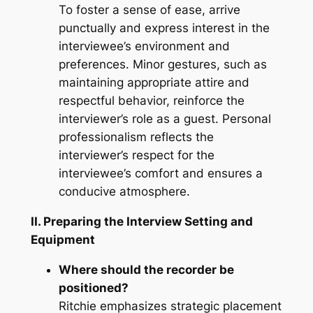
To foster a sense of ease, arrive
punctually and express interest in the
interviewee’s environment and
preferences. Minor gestures, such as
maintaining appropriate attire and
respectful behavior, reinforce the
interviewer’s role as a guest. Personal
professionalism reflects the
interviewer’s respect for the
interviewee’s comfort and ensures a
conducive atmosphere.
II. Preparing the Interview Setting and
Equipment
Where should the recorder be
positioned?
Ritchie emphasizes strategic placement