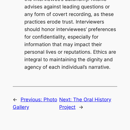
advises against leading questions or
any form of covert recording, as these
practices erode trust. Interviewers
should honor interviewees’ preferences
for confidentiality, especially for
information that may impact their
personal lives or reputations. Ethics are
integral to maintaining the dignity and
agency of each individual’s narrative.
←
Previous:
Photo
Next:
The Oral History
Gallery
Project
→